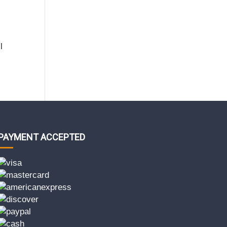
l
PAYMENT ACCEPTED