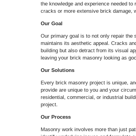
the knowledge and experience needed to r
cracks or more extensive brick damage, w
Our Goal
Our primary goal is to not only repair the 
maintains its aesthetic appeal. Cracks an
building but also detract from its visual 
leaving your brick masonry looking as go
Our Solutions
Every brick masonry project is unique, an
provide are unique to you and your circumst
residential, commercial, or industrial buil
project.
Our Process
Masonry work involves more than just pa