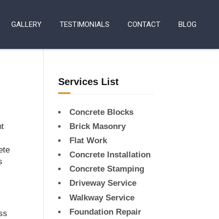
GALLERY
TESTIMONIALS
CONTACT
BLOG
Services List
Concrete Blocks
nt
Brick Masonry
Flat Work
ete
Concrete Installation
s
Concrete Stamping
Driveway Service
Walkway Service
Foundation Repair
ess