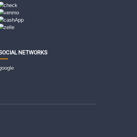
SOCIAL NETWORKS
google