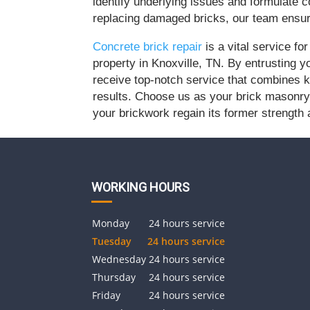
identify underlying issues and formulate 
replacing damaged bricks, our team ensure
Concrete brick repair
is a vital service fo
property in Knoxville, TN. By entrusting y
receive top-notch service that combines k
results. Choose us as your brick masonry 
your brickwork regain its former strength
WORKING HOURS
Monday
24 hours service
Tuesday
24 hours service
Wednesday
24 hours service
Thursday
24 hours service
Friday
24 hours service