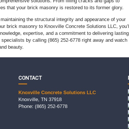
comprehensive solutions. From filling cracks and gaps to
s that your brick masonry is restored to its former glory.
r maintaining the structural integrity and appearance of your
our brick masonry to Knoxville Concrete Solutions LLC, you’l
nowledge, expertise, and a commitment to delivering lasting
specialists by calling (865) 252-6778 right away and watch
 and beauty.
CONTACT
Knoxville Concrete Solutions LLC
Knoxville, TN 37918
Phone: (865) 252-6778