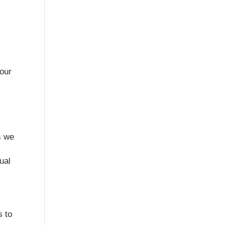
your
s we
ual
s to