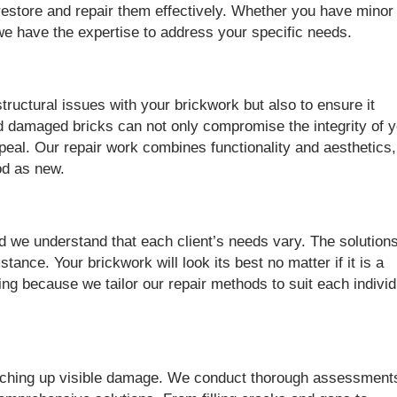
estore and repair them effectively. Whether you have minor
e have the expertise to address your specific needs.
structural issues with your brickwork but also to ensure it
d damaged bricks can not only compromise the integrity of 
appeal. Our repair work combines functionality and aesthetics,
od as new.
d we understand that each client’s needs vary. The solution
ance. Your brickwork will look its best no matter if it is a
ding because we tailor our repair methods to suit each individ
tching up visible damage. We conduct thorough assessment