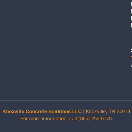
Knoxville Concrete Solutions LLC
|
Knoxville
,
TN
37918
For more information, call
(865) 252-6778