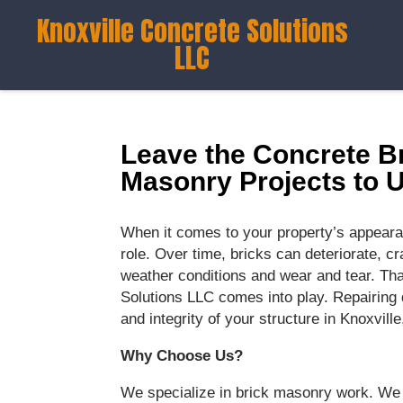
Knoxville Concrete Solutions
LLC
Leave the Concrete Br
Masonry Projects to 
When it comes to your property’s appearan
role. Over time, bricks can deteriorate, 
weather conditions and wear and tear. Tha
Solutions LLC comes into play. Repairing 
and integrity of your structure in Knoxville
Why Choose Us?
We specialize in brick masonry work. We 