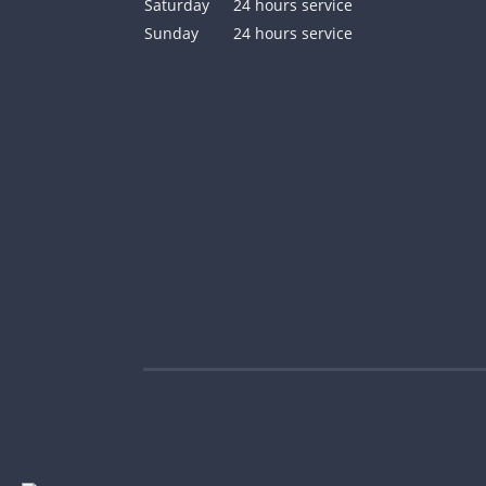
Saturday
24 hours service
Sunday
24 hours service