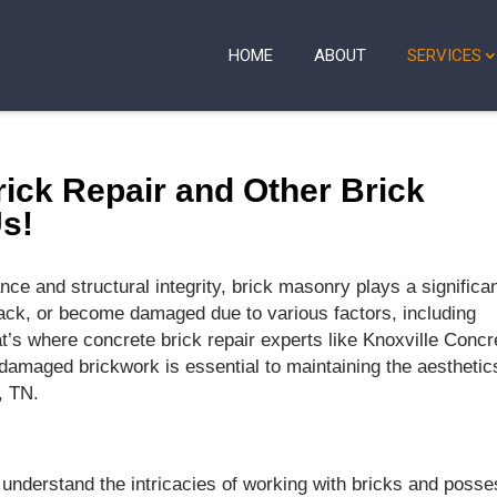
HOME
ABOUT
SERVICES
ick Repair and Other Brick
Us!
ce and structural integrity, brick masonry plays a significa
crack, or become damaged due to various factors, including
t’s where concrete brick repair experts like Knoxville Concr
damaged brickwork is essential to maintaining the aesthetic
, TN.
understand the intricacies of working with bricks and poss